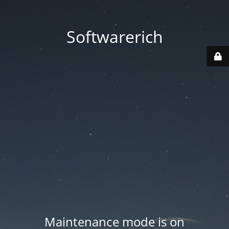
Softwarerich
Maintenance mode is on