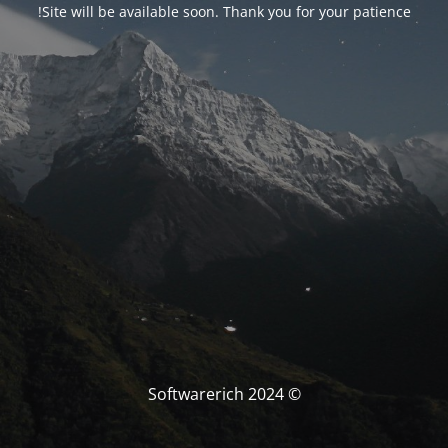
Site will be available soon. Thank you for your patience!
© Softwarerich 2024